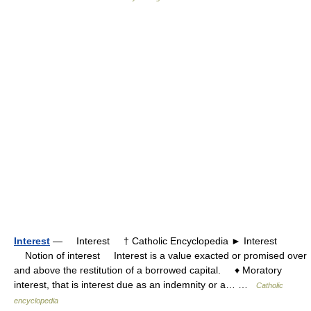
Interest
— Interest † Catholic Encyclopedia ► Interest
Notion of interest Interest is a value exacted or promised over
and above the restitution of a borrowed capital. ♦ Moratory
interest, that is interest due as an indemnity or a… …
Catholic
encyclopedia