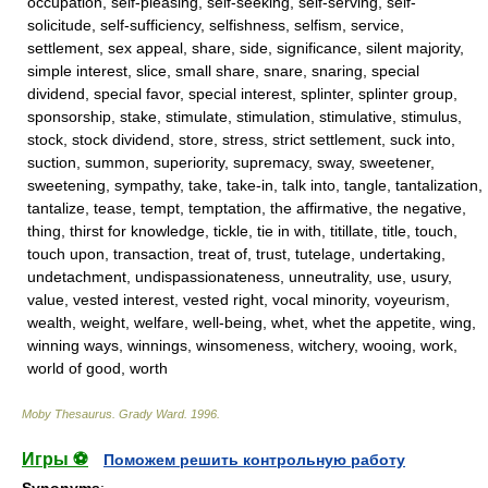
occupation, self-pleasing, self-seeking, self-serving, self-
solicitude, self-sufficiency, selfishness, selfism, service,
settlement, sex appeal, share, side, significance, silent majority,
simple interest, slice, small share, snare, snaring, special
dividend, special favor, special interest, splinter, splinter group,
sponsorship, stake, stimulate, stimulation, stimulative, stimulus,
stock, stock dividend, store, stress, strict settlement, suck into,
suction, summon, superiority, supremacy, sway, sweetener,
sweetening, sympathy, take, take-in, talk into, tangle, tantalization,
tantalize, tease, tempt, temptation, the affirmative, the negative,
thing, thirst for knowledge, tickle, tie in with, titillate, title, touch,
touch upon, transaction, treat of, trust, tutelage, undertaking,
undetachment, undispassionateness, unneutrality, use, usury,
value, vested interest, vested right, vocal minority, voyeurism,
wealth, weight, welfare, well-being, whet, whet the appetite, wing,
winning ways, winnings, winsomeness, witchery, wooing, work,
world of good, worth
Moby Thesaurus
.
Grady Ward
.
1996
.
Игры ⚽
Поможем решить контрольную работу