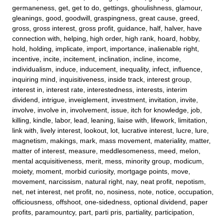
germaneness, get, get to do, gettings, ghoulishness, glamour,
gleanings, good, goodwill, graspingness, great cause, greed,
gross, gross interest, gross profit, guidance, half, halver, have
connection with, helping, high order, high rank, hoard, hobby,
hold, holding, implicate, import, importance, inalienable right,
incentive, incite, incitement, inclination, incline, income,
individualism, induce, inducement, inequality, infect, influence,
inquiring mind, inquisitiveness, inside track, interest group,
interest in, interest rate, interestedness, interests, interim
dividend, intrigue, inveiglement, investment, invitation, invite,
involve, involve in, involvement, issue, itch for knowledge, job,
killing, kindle, labor, lead, leaning, liaise with, lifework, limitation,
link with, lively interest, lookout, lot, lucrative interest, lucre, lure,
magnetism, makings, mark, mass movement, materiality, matter,
matter of interest, measure, meddlesomeness, meed, melon,
mental acquisitiveness, merit, mess, minority group, modicum,
moiety, moment, morbid curiosity, mortgage points, move,
movement, narcissism, natural right, nay, neat profit, nepotism,
net, net interest, net profit, no, nosiness, note, notice, occupation,
officiousness, offshoot, one-sidedness, optional dividend, paper
profits, paramountcy, part, parti pris, partiality, participation,