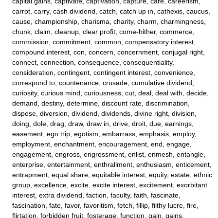
capital gains, captivate, captivation, capture, care, careerism,
carrot, carry, cash dividend, catch, catch up in, cathexis, caucus,
cause, championship, charisma, charity, charm, charmingness,
chunk, claim, cleanup, clear profit, come-hither, commerce,
commission, commitment, common, compensatory interest,
compound interest, con, concern, concernment, conjugal right,
connect, connection, consequence, consequentiality,
consideration, contingent, contingent interest, convenience,
correspond to, countenance, crusade, cumulative dividend,
curiosity, curious mind, curiousness, cut, deal, deal with, decide,
demand, destiny, determine, discount rate, discrimination,
dispose, diversion, dividend, dividends, divine right, division,
doing, dole, drag, draw, draw in, drive, droit, due, earnings,
easement, ego trip, egotism, embarrass, emphasis, employ,
employment, enchantment, encouragement, end, engage,
engagement, engross, engrossment, enlist, enmesh, entangle,
enterprise, entertainment, enthrallment, enthusiasm, enticement,
entrapment, equal share, equitable interest, equity, estate, ethnic
group, excellence, excite, excite interest, excitement, exorbitant
interest, extra dividend, faction, faculty, faith, fascinate,
fascination, fate, favor, favoritism, fetch, fillip, filthy lucre, fire,
flirtation, forbidden fruit, fosterage, function, gain, gains,