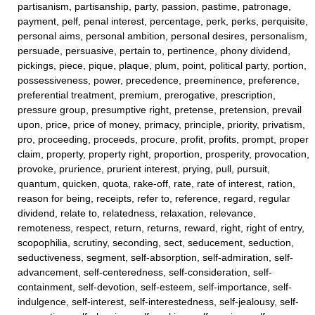
partisanism, partisanship, party, passion, pastime, patronage,
payment, pelf, penal interest, percentage, perk, perks, perquisite,
personal aims, personal ambition, personal desires, personalism,
persuade, persuasive, pertain to, pertinence, phony dividend,
pickings, piece, pique, plaque, plum, point, political party, portion,
possessiveness, power, precedence, preeminence, preference,
preferential treatment, premium, prerogative, prescription,
pressure group, presumptive right, pretense, pretension, prevail
upon, price, price of money, primacy, principle, priority, privatism,
pro, proceeding, proceeds, procure, profit, profits, prompt, proper
claim, property, property right, proportion, prosperity, provocation,
provoke, prurience, prurient interest, prying, pull, pursuit,
quantum, quicken, quota, rake-off, rate, rate of interest, ration,
reason for being, receipts, refer to, reference, regard, regular
dividend, relate to, relatedness, relaxation, relevance,
remoteness, respect, return, returns, reward, right, right of entry,
scopophilia, scrutiny, seconding, sect, seducement, seduction,
seductiveness, segment, self-absorption, self-admiration, self-
advancement, self-centeredness, self-consideration, self-
containment, self-devotion, self-esteem, self-importance, self-
indulgence, self-interest, self-interestedness, self-jealousy, self-