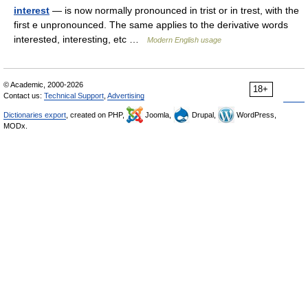
interest
— is now normally pronounced in trist or in trest, with the
first e unpronounced. The same applies to the derivative words
interested, interesting, etc …
Modern English usage
© Academic, 2000-2026
18+
Contact us:
Technical Support
,
Advertising
Dictionaries export
, created on PHP,
Joomla,
Drupal,
WordPress,
MODx.