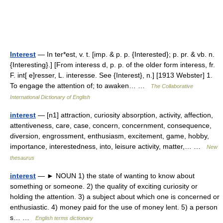
Interest
— In ter*est, v. t. [imp. & p. p. {Interested}; p. pr. & vb. n.
{Interesting}.] [From interess d, p. p. of the older form interess, fr.
F. int[ e]resser, L. interesse. See {Interest}, n.] [1913 Webster] 1.
To engage the attention of; to awaken… …
The Collaborative
International Dictionary of English
interest
— [n1] attraction, curiosity absorption, activity, affection,
attentiveness, care, case, concern, concernment, consequence,
diversion, engrossment, enthusiasm, excitement, game, hobby,
importance, interestedness, into, leisure activity, matter,… …
New
thesaurus
interest
— ► NOUN 1) the state of wanting to know about
something or someone. 2) the quality of exciting curiosity or
holding the attention. 3) a subject about which one is concerned or
enthusiastic. 4) money paid for the use of money lent. 5) a person
s… …
English terms dictionary