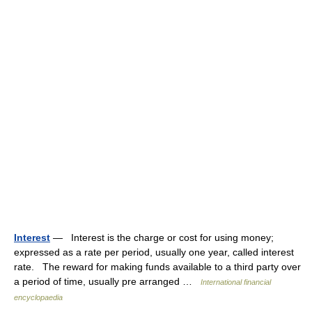
Interest
— Interest is the charge or cost for using money;
expressed as a rate per period, usually one year, called interest
rate. The reward for making funds available to a third party over
a period of time, usually pre arranged …
International financial
encyclopaedia