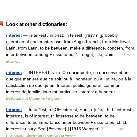
Look at other dictionaries:
interest
— in·ter·est / in trəst; in tə rəst, ˌrest/ n [probably
alteration of earlier interesse, from Anglo French, from Medieval
Latin, from Latin, to be between, make a difference, concern, from
inter between, among + esse to be] 1: a right, title, claim …
Law
dictionary
interest
— INTEREST. s. m. Ce qui importe, ce qui convient en
quelque maniere que ce soit, ou à l honneur, ou à l utilité, ou à la
satisfaction de quelqu un. Interest public, general, commun.
interest de famille. interest particulier. interest d honneur.… …
Dictionnaire de l'Académie française
Interest
— In ter*est, n. [OF. interest, F. int[ e]r[^e]t, fr. L. interest it
interests, is of interest, fr. interesse to be between, to be
difference, to be importance; inter between + esse to be; cf. LL.
interesse usury. See {Essence}.] [1913 Webster] 1.… …
The
Collaborative International Dictionary of English