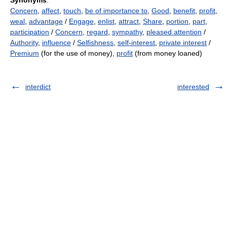
Synonyms
:
Concern
,
affect
,
touch
,
be of importance to
,
Good
,
benefit
,
profit
,
weal
,
advantage
/
Engage
,
enlist
,
attract
,
Share
,
portion
,
part
,
participation
/
Concern
,
regard
,
sympathy
,
pleased attention
/
Authority
,
influence
/
Selfishness
,
self-interest
,
private interest
/
Premium
(for the use of money),
profit
(from money loaned)
interdict
interested