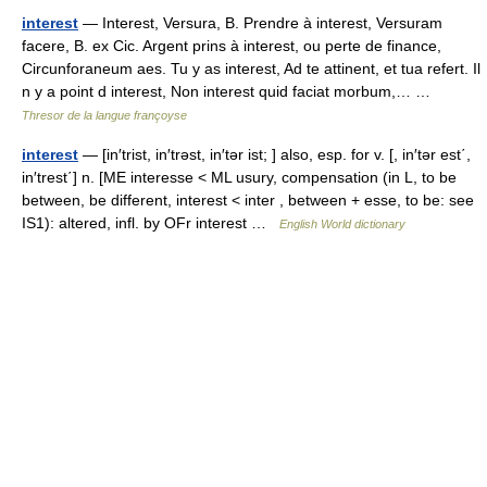
interest
— Interest, Versura, B. Prendre à interest, Versuram
facere, B. ex Cic. Argent prins à interest, ou perte de finance,
Circunforaneum aes. Tu y as interest, Ad te attinent, et tua refert. Il
n y a point d interest, Non interest quid faciat morbum,… …
Thresor de la langue françoyse
interest
— [in′trist, in′trəst, in′tər ist; ] also, esp. for v. [, in′tər est΄,
in′trest΄] n. [ME interesse < ML usury, compensation (in L, to be
between, be different, interest < inter , between + esse, to be: see
IS1): altered, infl. by OFr interest …
English World dictionary