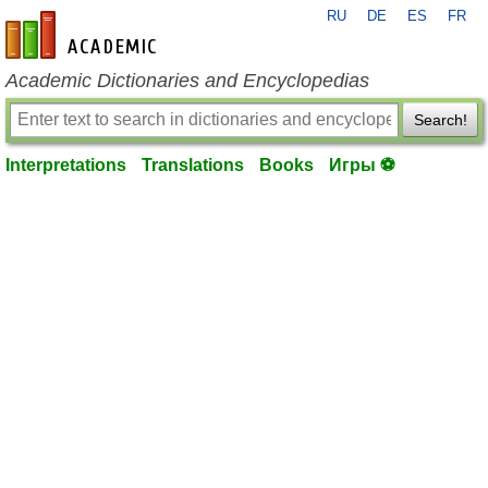
RU
DE
ES
FR
en-academic.com
Academic Dictionaries and Encyclopedias
Search!
Interpretations
Translations
Books
Игры ⚽