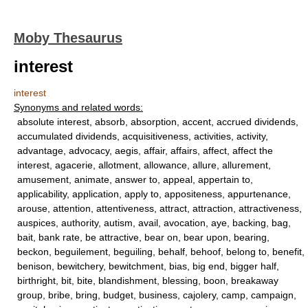
Moby Thesaurus
interest
interest
Synonyms and related words:
absolute interest, absorb, absorption, accent, accrued dividends,
accumulated dividends, acquisitiveness, activities, activity,
advantage, advocacy, aegis, affair, affairs, affect, affect the
interest, agacerie, allotment, allowance, allure, allurement,
amusement, animate, answer to, appeal, appertain to,
applicability, application, apply to, appositeness, appurtenance,
arouse, attention, attentiveness, attract, attraction, attractiveness,
auspices, authority, autism, avail, avocation, aye, backing, bag,
bait, bank rate, be attractive, bear on, bear upon, bearing,
beckon, beguilement, beguiling, behalf, behoof, belong to, benefit,
benison, bewitchery, bewitchment, bias, big end, bigger half,
birthright, bit, bite, blandishment, blessing, boon, breakaway
group, bribe, bring, budget, business, cajolery, camp, campaign,